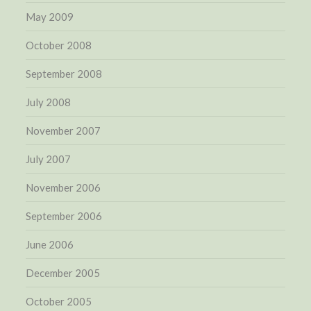
May 2009
October 2008
September 2008
July 2008
November 2007
July 2007
November 2006
September 2006
June 2006
December 2005
October 2005