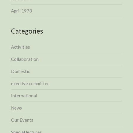
April 1978
Categories
Activities
Collaboration
Domestic
exective committee
International
News
Our Events
Special lectures