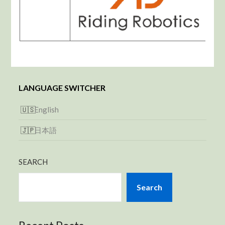
LANGUAGE SWITCHER
English
日本語
SEARCH
Search