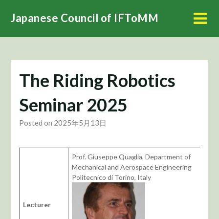
Skip
Japanese Council of IFToMM
to
content
The Riding Robotics
Seminar 2025
Posted on 2025年5月13日
Prof. Giuseppe Quaglia, Department of
Mechanical and Aerospace Engineering
Politecnico di Torino, Italy
Lecturer