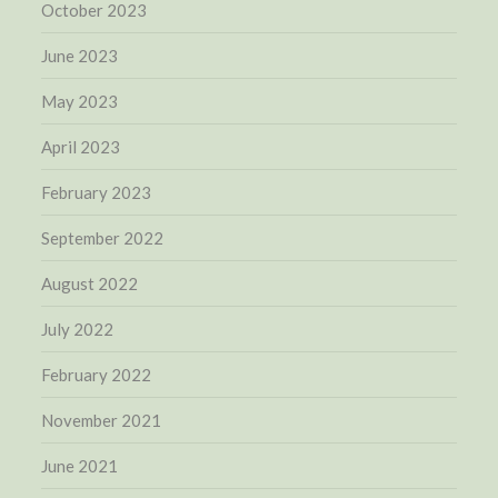
October 2023
June 2023
May 2023
April 2023
February 2023
September 2022
August 2022
July 2022
February 2022
November 2021
June 2021