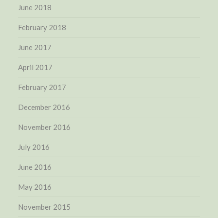
June 2018
February 2018
June 2017
April 2017
February 2017
December 2016
November 2016
July 2016
June 2016
May 2016
November 2015