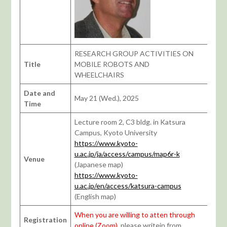
RESEARCH GROUP ACTIVITIES ON
Title
MOBILE ROBOTS AND
WHEELCHAIRS
Date and
May 21 (Wed.), 2025
Time
Lecture room 2, C3 bldg. in Katsura
Campus, Kyoto University
https://www.kyoto-
u.ac.jp/ja/access/campus/map6r-k
Venue
(Japanese map)
https://www.kyoto-
u.ac.jp/en/access/katsura-campus
(English map)
When you are willing to atten through
Registration
online (Zoom)
, please writein from