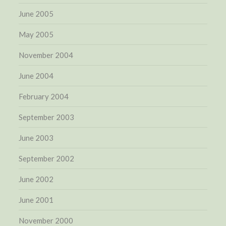
June 2005
May 2005
November 2004
June 2004
February 2004
September 2003
June 2003
September 2002
June 2002
June 2001
November 2000