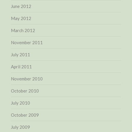
June 2012
May 2012
March 2012
November 2011
July 2011
April 2011
November 2010
October 2010
July 2010
October 2009
July 2009