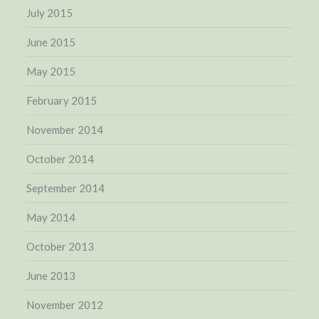
July 2015
June 2015
May 2015
February 2015
November 2014
October 2014
September 2014
May 2014
October 2013
June 2013
November 2012