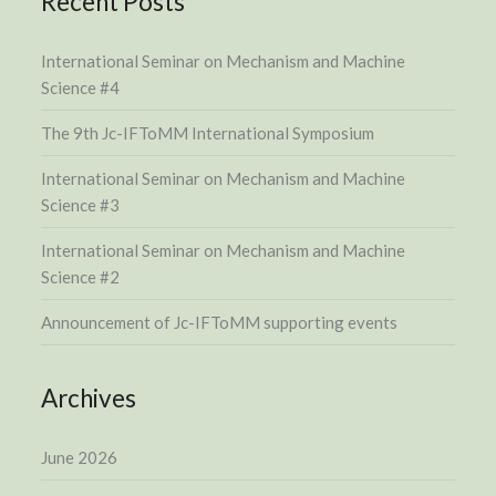
Recent Posts
International Seminar on Mechanism and Machine
Science #4
The 9th Jc-IFToMM International Symposium
International Seminar on Mechanism and Machine
Science #3
International Seminar on Mechanism and Machine
Science #2
Announcement of Jc-IFToMM supporting events
Archives
June 2026