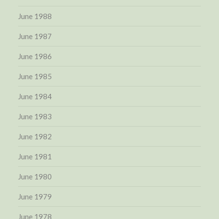
June 1988
June 1987
June 1986
June 1985
June 1984
June 1983
June 1982
June 1981
June 1980
June 1979
June 1978