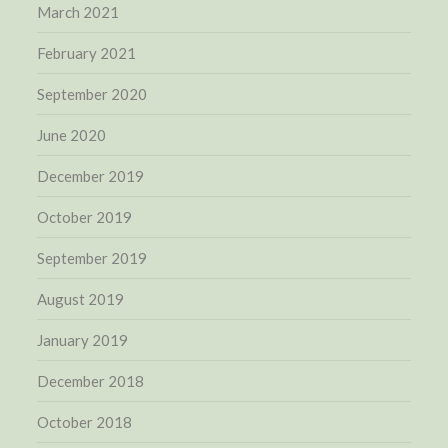
March 2021
February 2021
September 2020
June 2020
December 2019
October 2019
September 2019
August 2019
January 2019
December 2018
October 2018