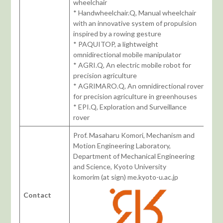
wheelchair
* Handwheelchair.Q, Manual wheelchair
with an innovative system of propulsion
inspired by a rowing gesture
* PAQUITOP, a lightweight
omnidirectional mobile manipulator
* AGRI.Q, An electric mobile robot for
precision agriculture
* AGRIMARO.Q, An omnidirectional rover
for precision agriculture in greenhouses
* EPI.Q, Exploration and Surveillance
rover
Prof. Masaharu Komori, Mechanism and
Motion Engineering Laboratory,
Department of Mechanical Engineering
and Science, Kyoto University
komorim (at sign) me.kyoto-u.ac.jp
Contact