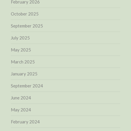
February 2026
October 2025
September 2025
July 2025
May 2025
March 2025
January 2025
September 2024
June 2024
May 2024
February 2024