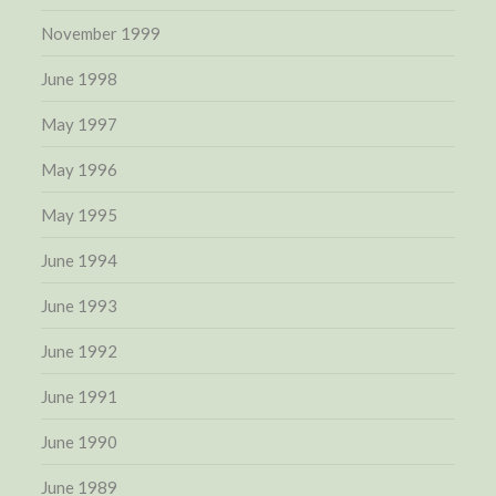
November 1999
June 1998
May 1997
May 1996
May 1995
June 1994
June 1993
June 1992
June 1991
June 1990
June 1989