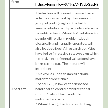
form
https://forms.gle/wS7NtEAN1VLDG5pH9
The lecture will present the most recent
activities carried out by the research
group of prof. Quaglia in the field of
service robotics, with particular reference
to mobile robots. Wheelchair solutions for
people with walking problems, both
electrically and manually operated, will
also be described. All research activities
have led to innovative rototypes on which
extensive experimental validations have
been carried out. The lecture will
introduce:
* MoviWE.Q, Indoor omnidirectional
motorized wheelchair
* SensHB.Q, A low cost sensorized
Abstract
handlebar to control omnidirectional
robots, * wheelchairs and other
motorized systems
* Wheelchair.Q, Electric stairclimbing