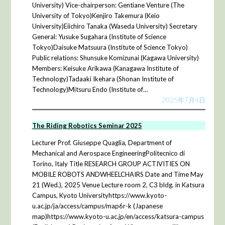
University) Vice-chairperson: Gentiane Venture (The
University of Tokyo)Kenjiro Takemura (Keio
University)Eiichiro Tanaka (Waseda University) Secretary
General: Yusuke Sugahara (Institute of Science
Tokyo)Daisuke Matsuura (Institute of Science Tokyo)
Public relations: Shunsuke Komizunai (Kagawa University)
Members: Keisuke Arikawa (Kanagawa Institute of
Technology)Tadaaki Ikehara (Shonan Institute of
Technology)Mitsuru Endo (Institute of…
2025年7月4日
The Riding Robotics Seminar 2025
Lecturer Prof. Giuseppe Quaglia, Department of
Mechanical and Aerospace EngineeringPolitecnico di
Torino, Italy Title RESEARCH GROUP ACTIVITIES ON
MOBILE ROBOTS ANDWHEELCHAIRS Date and Time May
21 (Wed.), 2025 Venue Lecture room 2, C3 bldg. in Katsura
Campus, Kyoto Universityhttps://www.kyoto-
u.ac.jp/ja/access/campus/map6r-k (Japanese
map)https://www.kyoto-u.ac.jp/en/access/katsura-campus