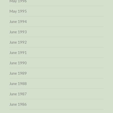
May 1996
May 1995
June 1994
June 1993
June 1992
June 1991
June 1990
June 1989
June 1988
June 1987
June 1986