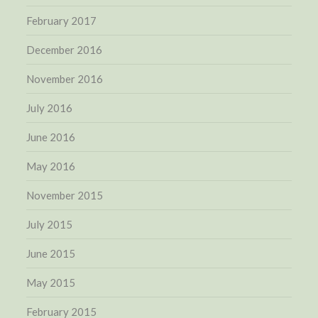
February 2017
December 2016
November 2016
July 2016
June 2016
May 2016
November 2015
July 2015
June 2015
May 2015
February 2015