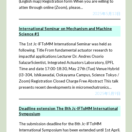
(English map) Registration form When you are willing to
atten through online (Zoom), please…
2025年5月13日
International Seminar on Mechanism and Machine
Science #1
The 1st Jc-IFToMM International Seminar was held as
following. Title From fundamental actuator research to
impactful applications Lecturer Dr. Andres Osorio
SalazarScientist, Integrated Actuators Laboratory, EPFL
Time and date 17:00-18:30, May 27th (Tue) Venue Hybrid
(I3-304, Ishikawadai, Ookayama Campus, Science Tokyo /
Zoom) Registration Closed Charge Free Abstract This talk
presents recent developments in micromechatronics…
2025年5月9日
Deadline extension The 8th Jc-IFToMM International
Symposium
The submission deadline for the 8th Jc-IFToMM
International Symposium has been extended until 1st April.