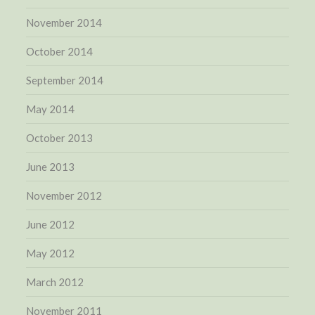
November 2014
October 2014
September 2014
May 2014
October 2013
June 2013
November 2012
June 2012
May 2012
March 2012
November 2011