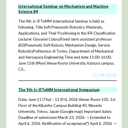
International Seminar on Mechanism and Machine
Science #4
The 4th Jc-IFToMM International Seminar is held as
following. Title Soft Pneumatic Robotics: Materials,
Applications, and Their Positioning in the IFR Classification
Lecturer Giovanni ColucciFixed-term assistant professor
(R2)Pneumatic Soft Robots, Mechanism Design, Service
RoboticsPolitecnico di Torino, Department of Mechanical
and Aerospace Engineering Time and date 15:00-16:00,
June 15th (Mon) Venue Kyoto University, Katsura campus,
C3…
2026年6月6日
The 9th Jc-IFToMM International Symposium
Date: June 11 (Thu) – 12 (Fri), 2026 Venue: Room 102, 1st
Floor of the Kikuicho Campus Building 40, Waseda
University, Tokyo, Japan (Google map) Important dates:
Deadline of submission March 23, 2026 -> Extended to
April 6, 2026. Notification of acceptance(*) April 6, 2026 ->