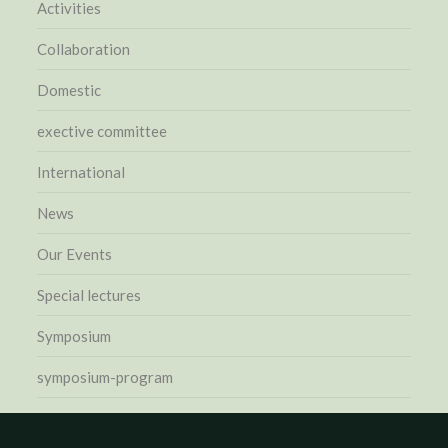
Activities
Collaboration
Domestic
exective committee
International
News
Our Events
Special lectures
Symposium
symposium-program