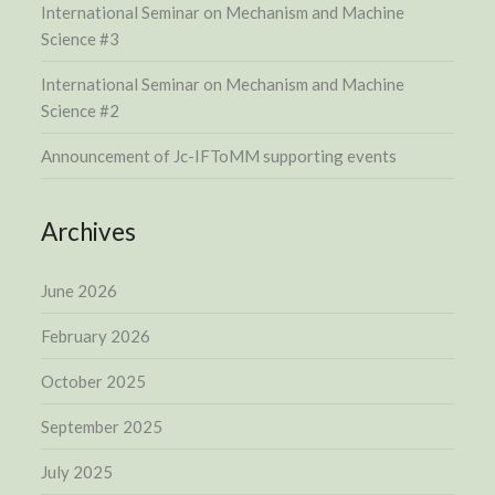
International Seminar on Mechanism and Machine
Science #3
International Seminar on Mechanism and Machine
Science #2
Announcement of Jc-IFToMM supporting events
Archives
June 2026
February 2026
October 2025
September 2025
July 2025