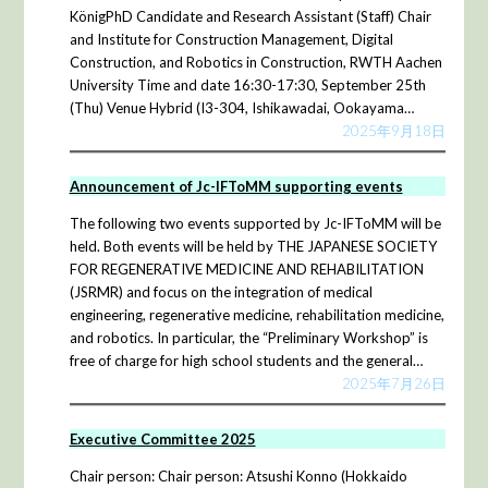
KönigPhD Candidate and Research Assistant (Staff) Chair
and Institute for Construction Management, Digital
Construction, and Robotics in Construction, RWTH Aachen
University Time and date 16:30-17:30, September 25th
(Thu) Venue Hybrid (I3-304, Ishikawadai, Ookayama…
2025年9月18日
Announcement of Jc-IFToMM supporting events
The following two events supported by Jc-IFToMM will be
held. Both events will be held by THE JAPANESE SOCIETY
FOR REGENERATIVE MEDICINE AND REHABILITATION
(JSRMR) and focus on the integration of medical
engineering, regenerative medicine, rehabilitation medicine,
and robotics. In particular, the “Preliminary Workshop” is
free of charge for high school students and the general…
2025年7月26日
Executive Committee 2025
Chair person: Chair person: Atsushi Konno (Hokkaido