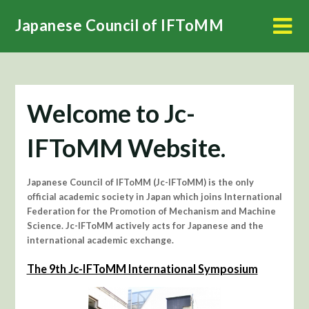
Skip
Japanese Council of IFToMM
to
content
Welcome to Jc-
IFToMM Website.
Japanese Council of IFToMM (Jc-IFToMM) is the only
official academic society in Japan which joins International
Federation for the Promotion of Mechanism and Machine
Science. Jc-IFToMM actively acts for Japanese and the
international academic exchange.
The 9th Jc-IFToMM International Symposium