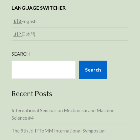
LANGUAGE SWITCHER
English
日本語
SEARCH
Search
Recent Posts
International Seminar on Mechanism and Machine
Science #4
The 9th Jc-IFToMM International Symposium