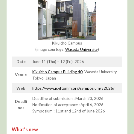
Kikuicho Campus
(image courtegy:
Waseda Unive
rsity
)
Date
June 11 (Thu) – 12 (Fri), 2026
Kikuicho Campus Building 40
, Waseda University,
Venue
Tokyo, Japan
Web
https://www.jc-iftomm.org/symposium/y2026/
Deadline of submission : March 23, 2026
Deadli
Notification of acceptance : April 6, 2026
nes
Symposium : 11st and 12nd of June 2026
What’s new