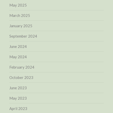
May 2025
March 2025
January 2025
September 2024
June 2024
May 2024
February 2024
October 2023
June 2023
May 2023
April 2023