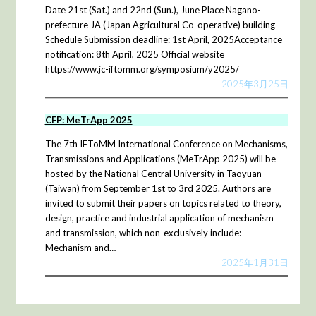
Date 21st (Sat.) and 22nd (Sun.), June Place Nagano-
prefecture JA (Japan Agricultural Co-operative) building
Schedule Submission deadline: 1st April, 2025Acceptance
notification: 8th April, 2025 Official website
https://www.jc-iftomm.org/symposium/y2025/
2025年3月25日
CFP: MeTrApp 2025
The 7th IFToMM International Conference on Mechanisms,
Transmissions and Applications (MeTrApp 2025) will be
hosted by the National Central University in Taoyuan
(Taiwan) from September 1st to 3rd 2025. Authors are
invited to submit their papers on topics related to theory,
design, practice and industrial application of mechanism
and transmission, which non-exclusively include:
Mechanism and…
2025年1月31日