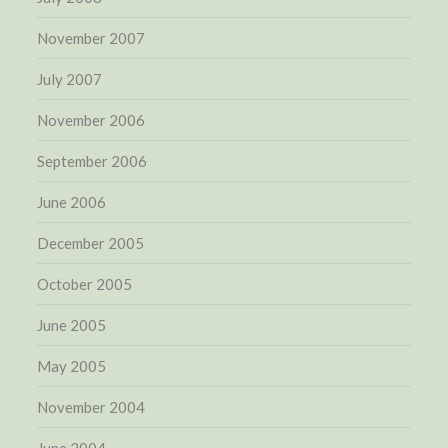
November 2007
July 2007
November 2006
September 2006
June 2006
December 2005
October 2005
June 2005
May 2005
November 2004
June 2004