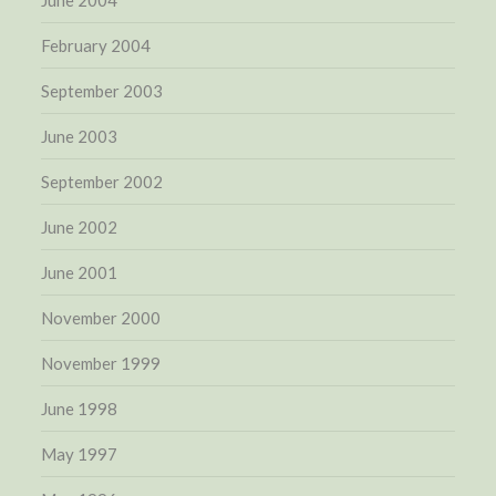
February 2004
September 2003
June 2003
September 2002
June 2002
June 2001
November 2000
November 1999
June 1998
May 1997