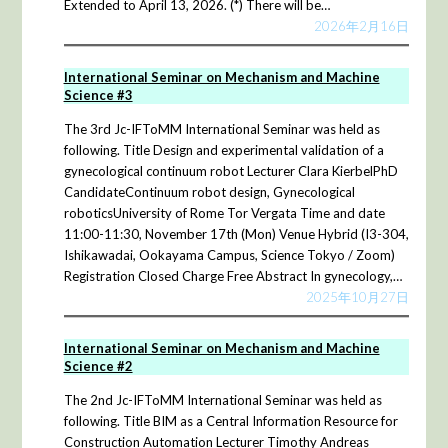
Extended to April 13, 2026. (*) There will be…
2026年2月16日
International Seminar on Mechanism and Machine
Science #3
The 3rd Jc-IFToMM International Seminar was held as
following. Title Design and experimental validation of a
gynecological continuum robot Lecturer Clara KierbelPhD
CandidateContinuum robot design, Gynecological
roboticsUniversity of Rome Tor Vergata Time and date
11:00-11:30, November 17th (Mon) Venue Hybrid (I3-304,
Ishikawadai, Ookayama Campus, Science Tokyo / Zoom)
Registration Closed Charge Free Abstract In gynecology,…
2025年10月27日
International Seminar on Mechanism and Machine
Science #2
The 2nd Jc-IFToMM International Seminar was held as
following. Title BIM as a Central Information Resource for
Construction Automation Lecturer Timothy Andreas