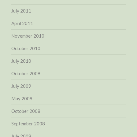
July 2011
April 2011
November 2010
October 2010
July 2010
October 2009
July 2009
May 2009
October 2008
September 2008
July 2008