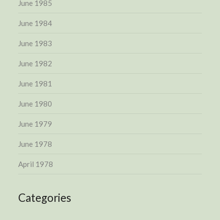
June 1985
June 1984
June 1983
June 1982
June 1981
June 1980
June 1979
June 1978
April 1978
Categories