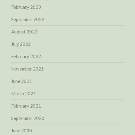
February 2023
September 2022
August 2022
July 2022
February 2022
November 2021
June 2021
March 2021
February 2021
September 2020
June 2020