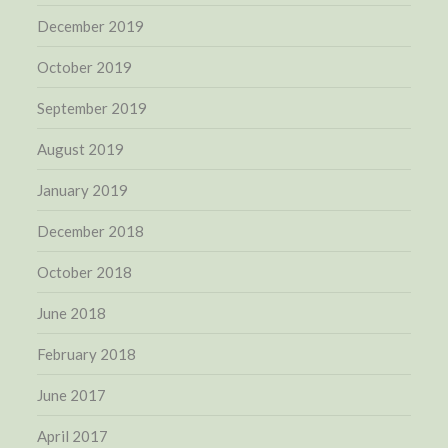
December 2019
October 2019
September 2019
August 2019
January 2019
December 2018
October 2018
June 2018
February 2018
June 2017
April 2017