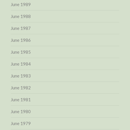
June 1989
June 1988
June 1987
June 1986
June 1985
June 1984
June 1983
June 1982
June 1981
June 1980
June 1979