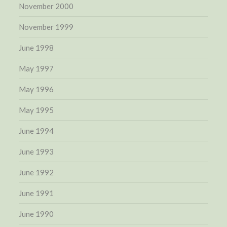
November 2000
November 1999
June 1998
May 1997
May 1996
May 1995
June 1994
June 1993
June 1992
June 1991
June 1990