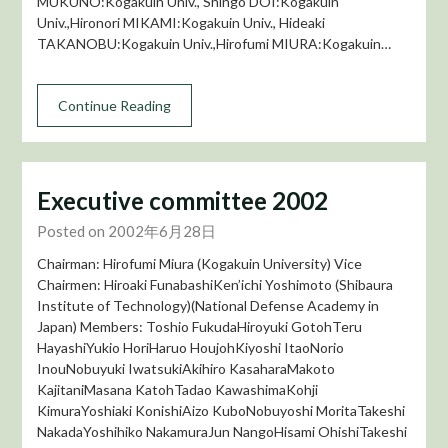
MUKUNO:Kogakuin Univ., Shingo DOI:Kogakuin
Univ.,Hironori MIKAMI:Kogakuin Univ., Hideaki
TAKANOBU:Kogakuin Univ.,Hirofumi MIURA:Kogakuin…
Continue Reading
Executive committee 2002
Posted on 2002年6月28日
Chairman: Hirofumi Miura (Kogakuin University) Vice
Chairmen: Hiroaki FunabashiKen’ichi Yoshimoto (Shibaura
Institute of Technology)(National Defense Academy in
Japan) Members: Toshio FukudaHiroyuki GotohTeru
HayashiYukio HoriHaruo HoujohKiyoshi ItaoNorio
InouNobuyuki IwatsukiAkihiro KasaharaMakoto
KajitaniMasana KatohTadao KawashimaKohji
KimuraYoshiaki KonishiAizo KuboNobuyoshi MoritaTakeshi
NakadaYoshihiko NakamuraJun NangoHisami OhishiTakeshi