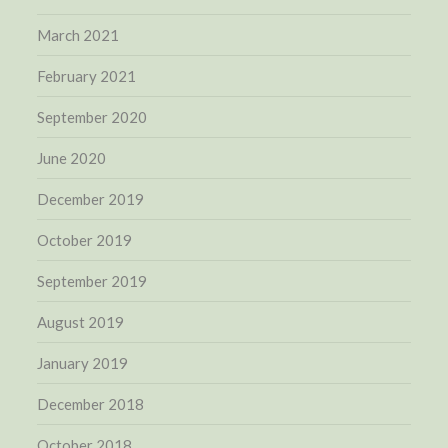
March 2021
February 2021
September 2020
June 2020
December 2019
October 2019
September 2019
August 2019
January 2019
December 2018
October 2018