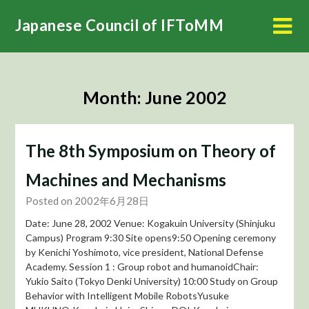
Skip
Japanese Council of IFToMM
to
content
Month:
June 2002
The 8th Symposium on Theory of
Machines and Mechanisms
Posted on 2002年6月28日
Date: June 28, 2002 Venue: Kogakuin University (Shinjuku
Campus) Program 9:30 Site opens9:50 Opening ceremony
by Kenichi Yoshimoto, vice president, National Defense
Academy. Session 1 : Group robot and humanoidChair:
Yukio Saito (Tokyo Denki University) 10:00 Study on Group
Behavior with Intelligent Mobile RobotsYusuke