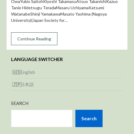
OwaYukio SaitohKiyoshi TakamasuAtsuo TakanishiKazuo
Tanie Hidetsugu TeradaMasaru UchiyamaKatsumi
WatanabeShinji YamakawaMasato Yashima (Nagoya
University)(Japan Society for…
Continue Reading
LANGUAGE SWITCHER
English
日本語
SEARCH
Search