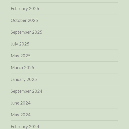
February 2026
October 2025
September 2025
July 2025
May 2025
March 2025
January 2025
September 2024
June 2024
May 2024
February 2024