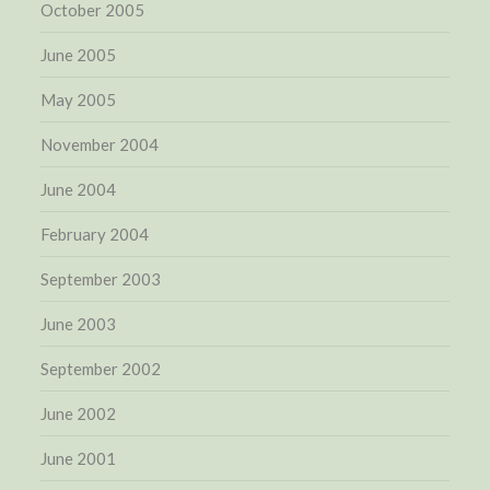
October 2005
June 2005
May 2005
November 2004
June 2004
February 2004
September 2003
June 2003
September 2002
June 2002
June 2001