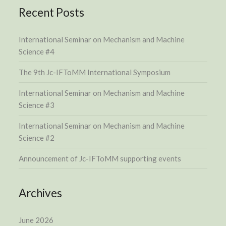
Recent Posts
International Seminar on Mechanism and Machine
Science #4
The 9th Jc-IFToMM International Symposium
International Seminar on Mechanism and Machine
Science #3
International Seminar on Mechanism and Machine
Science #2
Announcement of Jc-IFToMM supporting events
Archives
June 2026