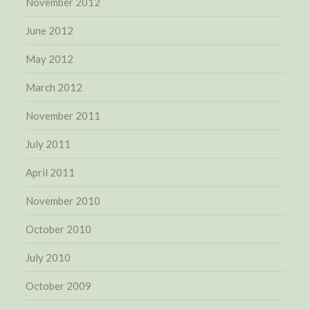
November 2012
June 2012
May 2012
March 2012
November 2011
July 2011
April 2011
November 2010
October 2010
July 2010
October 2009