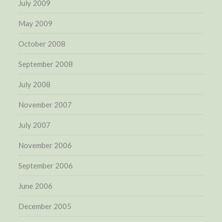
July 2009
May 2009
October 2008
September 2008
July 2008
November 2007
July 2007
November 2006
September 2006
June 2006
December 2005