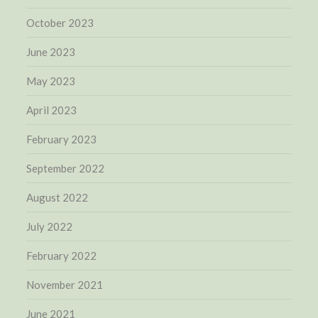
October 2023
June 2023
May 2023
April 2023
February 2023
September 2022
August 2022
July 2022
February 2022
November 2021
June 2021