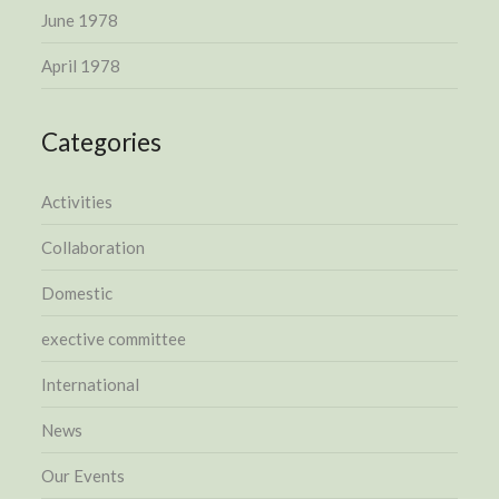
June 1978
April 1978
Categories
Activities
Collaboration
Domestic
exective committee
International
News
Our Events