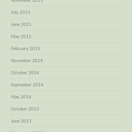
November 2015
July 2015
June 2015
May 2015
February 2015
November 2014
October 2014
September 2014
May 2014
October 2013
June 2013