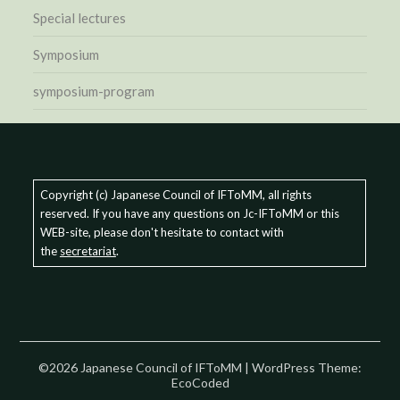
Special lectures
Symposium
symposium-program
Copyright (c) Japanese Council of IFToMM, all rights
reserved. If you have any questions on Jc-IFToMM or this
WEB-site, please don't hesitate to contact with
the
secretariat
.
©2026 Japanese Council of IFToMM
| WordPress Theme:
EcoCoded