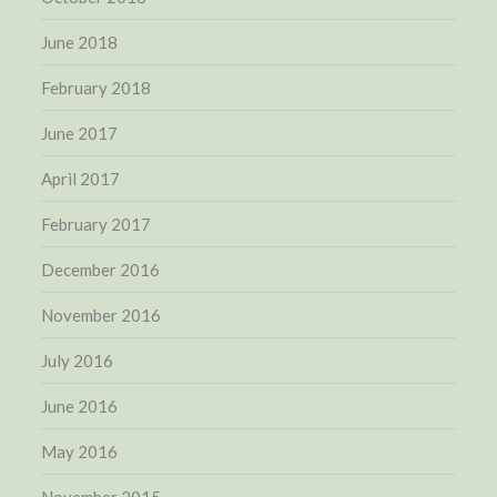
June 2018
February 2018
June 2017
April 2017
February 2017
December 2016
November 2016
July 2016
June 2016
May 2016