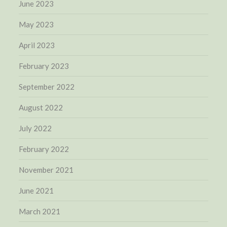
June 2023
May 2023
April 2023
February 2023
September 2022
August 2022
July 2022
February 2022
November 2021
June 2021
March 2021