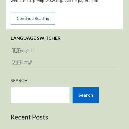
website: http://mpt2009.org/ Call for papers: pdf
Continue Reading
LANGUAGE SWITCHER
English
日本語
SEARCH
Search
Recent Posts