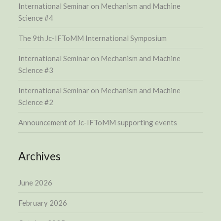
International Seminar on Mechanism and Machine
Science #4
The 9th Jc-IFToMM International Symposium
International Seminar on Mechanism and Machine
Science #3
International Seminar on Mechanism and Machine
Science #2
Announcement of Jc-IFToMM supporting events
Archives
June 2026
February 2026