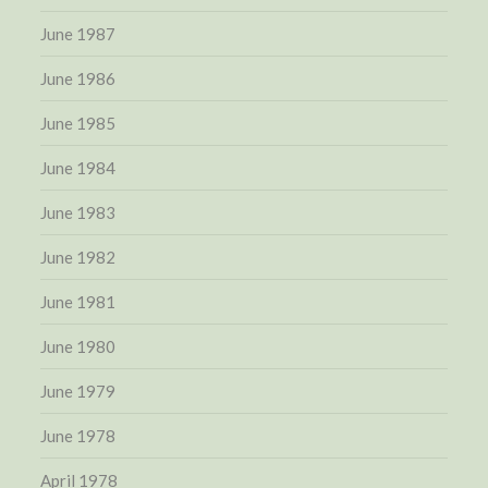
June 1987
June 1986
June 1985
June 1984
June 1983
June 1982
June 1981
June 1980
June 1979
June 1978
April 1978