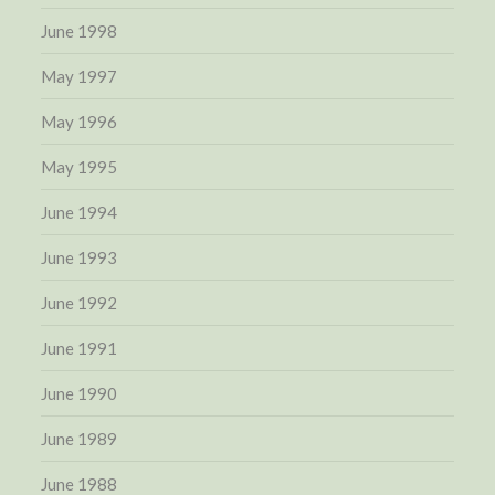
June 1998
May 1997
May 1996
May 1995
June 1994
June 1993
June 1992
June 1991
June 1990
June 1989
June 1988