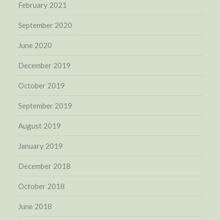
February 2021
September 2020
June 2020
December 2019
October 2019
September 2019
August 2019
January 2019
December 2018
October 2018
June 2018