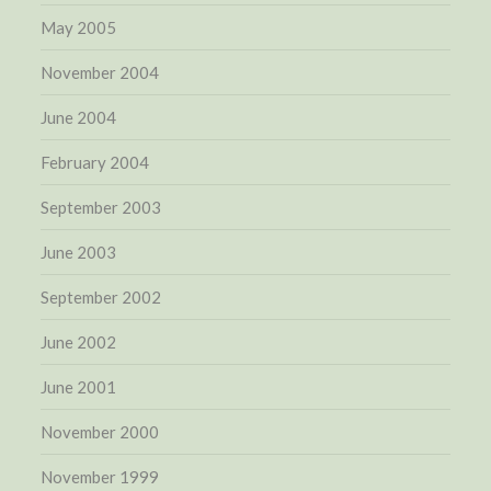
May 2005
November 2004
June 2004
February 2004
September 2003
June 2003
September 2002
June 2002
June 2001
November 2000
November 1999