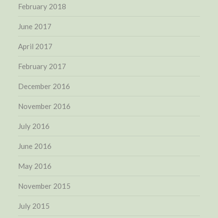
February 2018
June 2017
April 2017
February 2017
December 2016
November 2016
July 2016
June 2016
May 2016
November 2015
July 2015