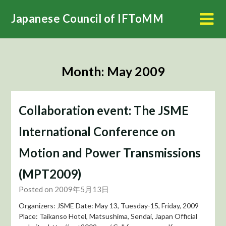
Skip
Japanese Council of IFToMM
to
content
Month:
May 2009
Collaboration event: The JSME
International Conference on
Motion and Power Transmissions
(MPT2009)
Posted on 2009年5月13日
Organizers: JSME Date: May 13, Tuesday-15, Friday, 2009
Place: Taikanso Hotel, Matsushima, Sendai, Japan Official