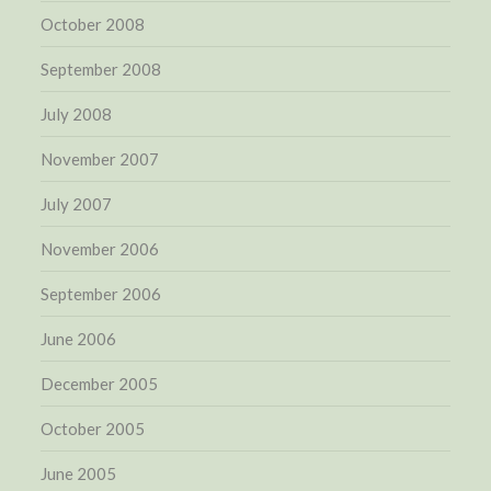
October 2008
September 2008
July 2008
November 2007
July 2007
November 2006
September 2006
June 2006
December 2005
October 2005
June 2005