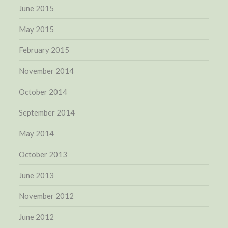
June 2015
May 2015
February 2015
November 2014
October 2014
September 2014
May 2014
October 2013
June 2013
November 2012
June 2012