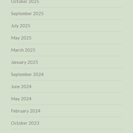
October 2025
September 2025
July 2025
May 2025
March 2025
January 2025
September 2024
June 2024
May 2024
February 2024
October 2023