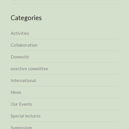
Categories
Activities
Collaboration
Domestic
exective committee
International
News
Our Events
Special lectures
Symposium