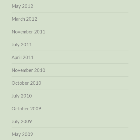
May 2012
March 2012
November 2011
July 2011
April 2011
November 2010
October 2010
July 2010
October 2009
July 2009
May 2009