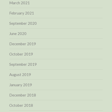
March 2021
February 2021
September 2020
June 2020
December 2019
October 2019
September 2019
August 2019
January 2019
December 2018
October 2018