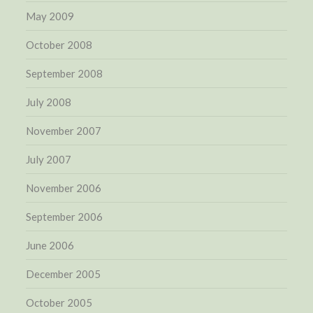
May 2009
October 2008
September 2008
July 2008
November 2007
July 2007
November 2006
September 2006
June 2006
December 2005
October 2005