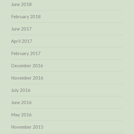
June 2018
February 2018
June 2017
April 2017
February 2017
December 2016
November 2016
July 2016
June 2016
May 2016
November 2015