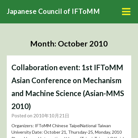
Skip
Japanese Council of IFToMM
to
content
Month:
October 2010
Collaboration event: 1st IFToMM
Asian Conference on Mechanism
and Machine Science (Asian-MMS
2010)
Posted on 2010年10月21日
Organizers: IFToMM Chinese TaipeiNational Taiwan
University Date: October 21, Thursday-25, Monday, 2010