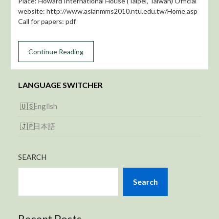
Place: Howard International House (Taipei, Taiwan) Official
website: http://www.asianmms2010.ntu.edu.tw/Home.asp
Call for papers: pdf
Continue Reading
LANGUAGE SWITCHER
English
日本語
SEARCH
Search