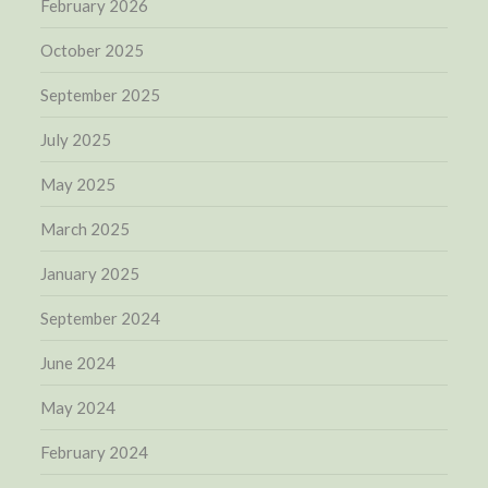
February 2026
October 2025
September 2025
July 2025
May 2025
March 2025
January 2025
September 2024
June 2024
May 2024
February 2024