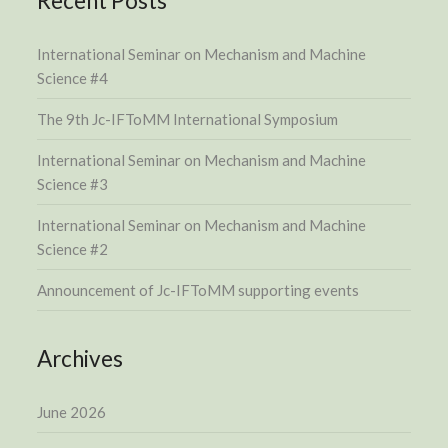
Recent Posts
International Seminar on Mechanism and Machine
Science #4
The 9th Jc-IFToMM International Symposium
International Seminar on Mechanism and Machine
Science #3
International Seminar on Mechanism and Machine
Science #2
Announcement of Jc-IFToMM supporting events
Archives
June 2026