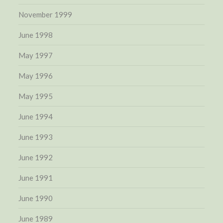
November 1999
June 1998
May 1997
May 1996
May 1995
June 1994
June 1993
June 1992
June 1991
June 1990
June 1989