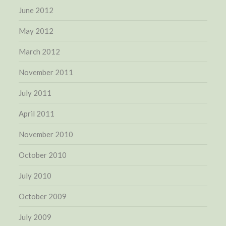
June 2012
May 2012
March 2012
November 2011
July 2011
April 2011
November 2010
October 2010
July 2010
October 2009
July 2009