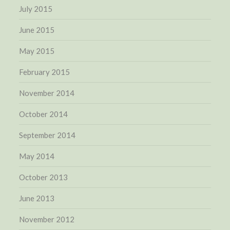
July 2015
June 2015
May 2015
February 2015
November 2014
October 2014
September 2014
May 2014
October 2013
June 2013
November 2012