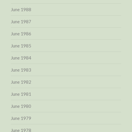
June 1988
June 1987
June 1986
June 1985
June 1984
June 1983
June 1982
June 1981
June 1980
June 1979
June 1978