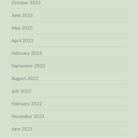
October 2023
June 2023
May 2023
April 2023
February 2023
September 2022
August 2022
July 2022
February 2022
November 2021
June 2021