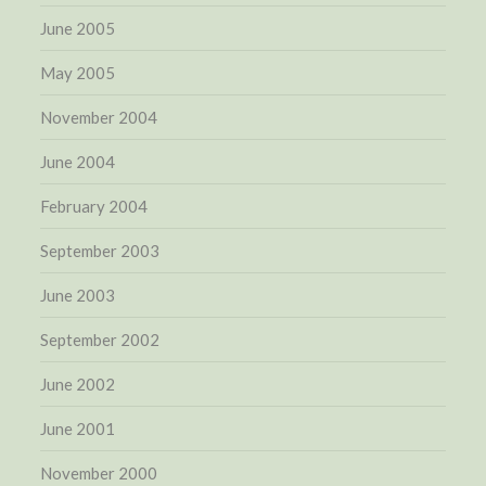
June 2005
May 2005
November 2004
June 2004
February 2004
September 2003
June 2003
September 2002
June 2002
June 2001
November 2000