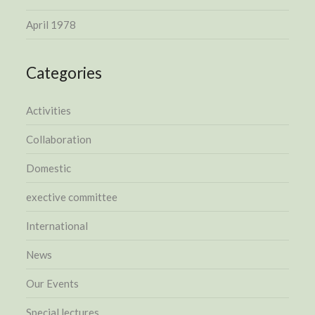
April 1978
Categories
Activities
Collaboration
Domestic
exective committee
International
News
Our Events
Special lectures