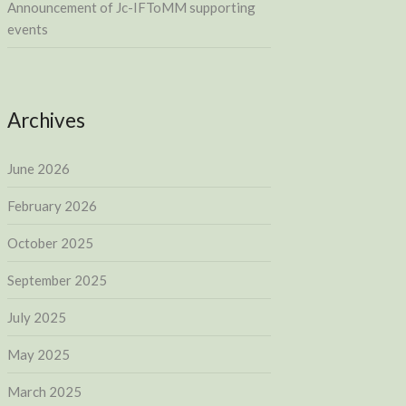
Announcement of Jc-IFToMM supporting
events
Archives
June 2026
February 2026
October 2025
September 2025
July 2025
May 2025
March 2025