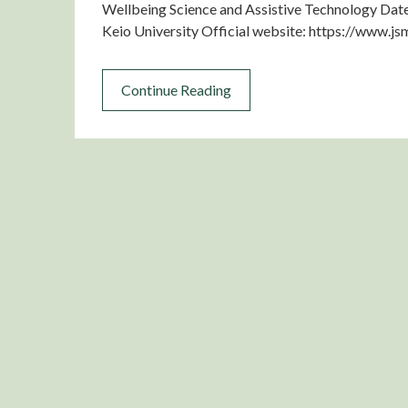
Wellbeing Science and Assistive Technology Date:
Keio University Official website: https://www.js
Continue Reading