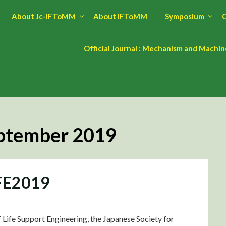
About Jc-IFToMM
About IFToMM
Symposium
C
Official Journal : Mechanism and Machi
ptember 2019
IFE2019
Life Support Engineering, the Japanese Society for