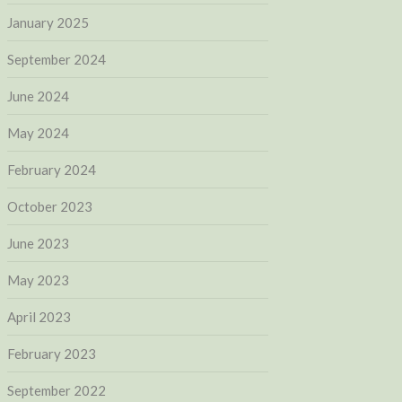
January 2025
September 2024
June 2024
May 2024
February 2024
October 2023
June 2023
May 2023
April 2023
February 2023
September 2022