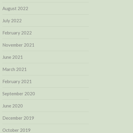
August 2022
July 2022
February 2022
November 2021
June 2021
March 2021
February 2021
September 2020
June 2020
December 2019
October 2019