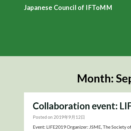
Skip
Japanese Council of IFToMM
to
content
Month:
Se
Collaboration event: L
Posted on 2019年9月12日
Event: LIFE2019 Organizer: JSME, The Society of 