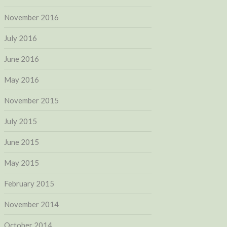
November 2016
July 2016
June 2016
May 2016
November 2015
July 2015
June 2015
May 2015
February 2015
November 2014
October 2014