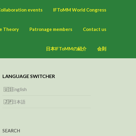
ollaboration events
IFToMM World Congress
ne Theory
Patronage members
Contact us
日本IFToMMの紹介
会則
LANGUAGE SWITCHER
English
日本語
SEARCH