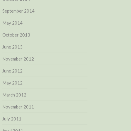
September 2014
May 2014
October 2013
June 2013
November 2012
June 2012
May 2012
March 2012
November 2011
July 2011
April 2011