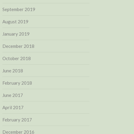
September 2019
August 2019
January 2019
December 2018
October 2018
June 2018
February 2018
June 2017
April 2017
February 2017
December 2016