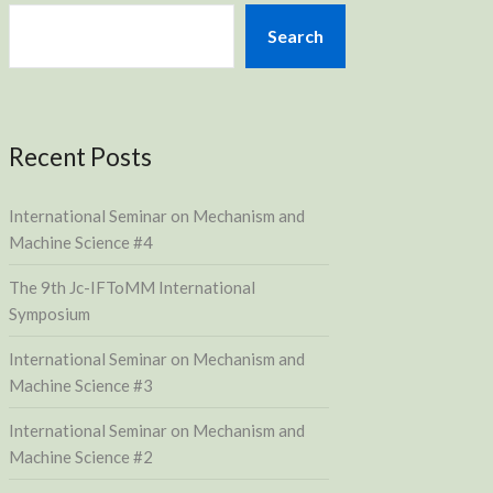
Search
Recent Posts
International Seminar on Mechanism and
Machine Science #4
The 9th Jc-IFToMM International
Symposium
International Seminar on Mechanism and
Machine Science #3
International Seminar on Mechanism and
Machine Science #2