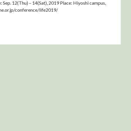
 Sep. 12(Thu) – 14(Sat), 2019 Place: Hiyoshi campus,
me.or.jp/conference/life2019/