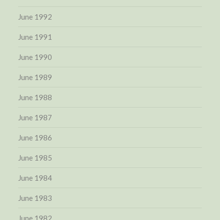
June 1992
June 1991
June 1990
June 1989
June 1988
June 1987
June 1986
June 1985
June 1984
June 1983
June 1982