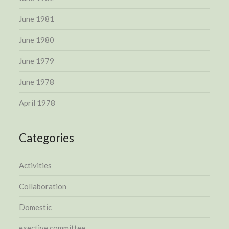
June 1981
June 1980
June 1979
June 1978
April 1978
Categories
Activities
Collaboration
Domestic
exective committee