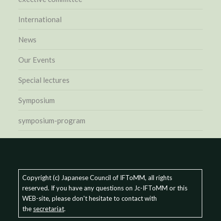
International
News
Our Events
Special lectures
Symposium
symposium-program
Copyright (c) Japanese Council of IFToMM, all rights
reserved. If you have any questions on Jc-IFToMM or this
WEB-site, please don't hesitate to contact with
the
secretariat
.