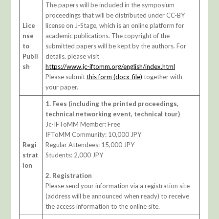
The papers will be included in the symposium
proceedings that will be distributed under CC-BY
Lice
license on J-Stage, which is an online platform for
nse
academic publications. The copyright of the
to
submitted papers will be kept by the authors. For
Publi
details, please visit
sh
https://www.jc-iftomm.org/english/index.html
Please submit
this form (docx_file)
together with
your paper.
1. Fees (including the printed proceedings,
technical networking event, technical tour)
Jc-IFToMM Member: Free
IFToMM Community: 10,000 JPY
Regi
Regular Attendees: 15,000 JPY
strat
Students: 2,000 JPY
ion
2. Registration
Please send your information via a registration site
(address will be announced when ready) to receive
the access information to the online site.