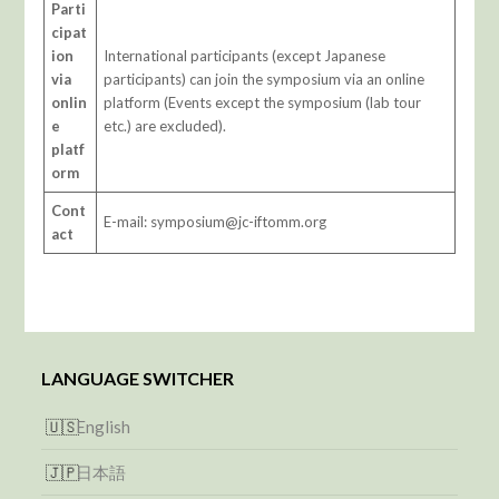
Parti
cipat
ion
International participants (except Japanese
via
participants) can join the symposium via an online
onlin
platform (Events except the symposium (lab tour
e
etc.) are excluded).
platf
orm
Cont
E-mail: symposium@jc-iftomm.org
act
LANGUAGE SWITCHER
English
日本語