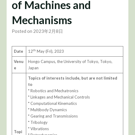
of Machines and
Mechanisms
Posted on 2023年2月8日
th
Date
12
May (Fri), 2023
Venu
Hongo Campus, the University of Tokyo, Tokyo,
e
Japan
T
opics of interests include, but are not limited
to
* Robotics and Mechatronics
* Linkages and Mechanical Controls
* Computational Kinematics
* Multibody Dynamics
* Gearing and Transmissions
* Tribology
* Vibrations
Topi