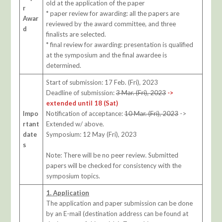
old at the application of the paper
r
* paper review for awarding: all the papers are
Awar
reviewed by the award committee, and three
d
finalists are selected.
* final review for awarding: presentation is qualified
at the symposium and the final awardee is
determined.
Start of submission: 17 Feb. (Fri), 2023
Deadline of submission:
3 Mar. (Fri), 2023
->
extended until 18 (Sat)
Impo
Notification of acceptance:
10 Mar. (Fri), 2023
->
rtant
Extended w/ above.
date
Symposium: 12 May (Fri), 2023
s
Note: There will be no peer review. Submitted
papers will be checked for consistency with the
symposium topics.
1. Application
The application and paper submission can be done
by an E-mail (destination address can be found at