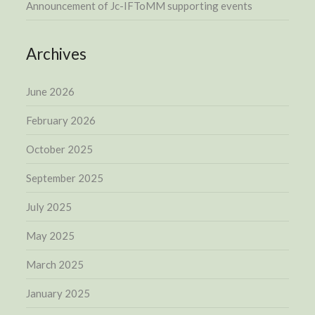
Announcement of Jc-IFToMM supporting events
Archives
June 2026
February 2026
October 2025
September 2025
July 2025
May 2025
March 2025
January 2025