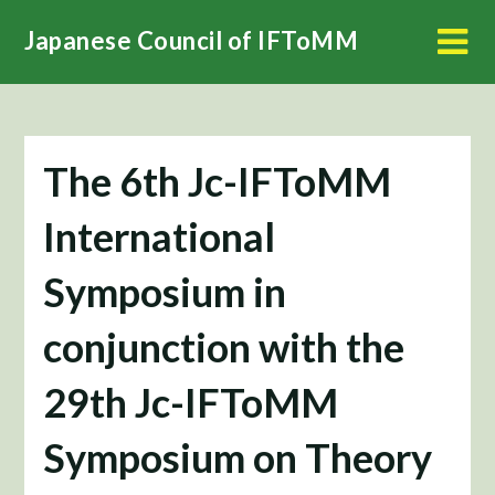
Skip
Japanese Council of IFToMM
to
content
The 6th Jc-IFToMM
International
Symposium in
conjunction with the
29th Jc-IFToMM
Symposium on Theory