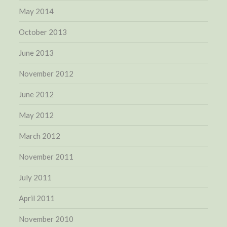
May 2014
October 2013
June 2013
November 2012
June 2012
May 2012
March 2012
November 2011
July 2011
April 2011
November 2010