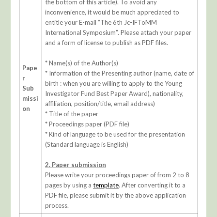
the bottom of this article). To avoid any
inconvenience, it would be much appreciated to
entitle your E-mail “The 6th Jc-IFToMM
International Symposium”. Please attach your paper
and a form of license to publish as PDF files.
* Name(s) of the Author(s)
Pape
* Information of the Presenting author (name, date of
r
birth : when you are willing to apply to the Young
Sub
Investigator Fund Best Paper Award), nationality,
missi
affiliation, position/title, email address)
on
* Title of the paper
* Proceedings paper (PDF file)
* Kind of language to be used for the presentation
(Standard language is English)
2. Paper submission
Please write your proceedings paper of from 2 to 8
pages by using a
template
. After converting it to a
PDF file, please submit it by the above application
process.