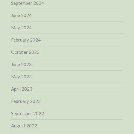
September 2024
June 2024
May 2024
February 2024
October 2023
June 2023
May 2023
April 2023
February 2023
September 2022
August 2022