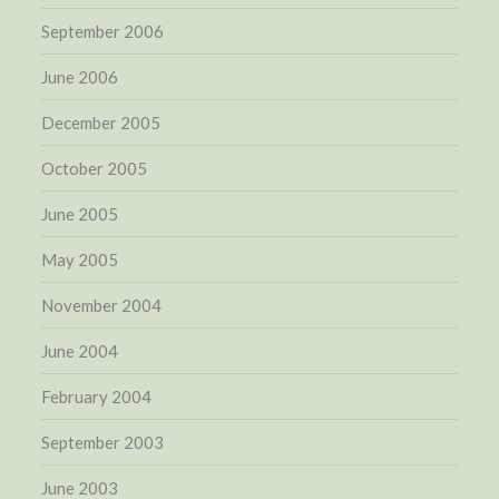
September 2006
June 2006
December 2005
October 2005
June 2005
May 2005
November 2004
June 2004
February 2004
September 2003
June 2003