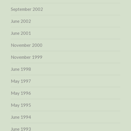
September 2002
June 2002
June 2001
November 2000
November 1999
June 1998
May 1997
May 1996
May 1995
June 1994
June 1993