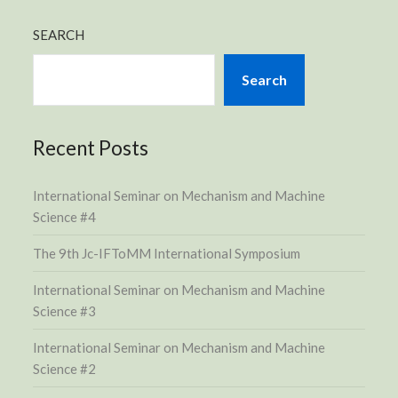
SEARCH
Search
Recent Posts
International Seminar on Mechanism and Machine
Science #4
The 9th Jc-IFToMM International Symposium
International Seminar on Mechanism and Machine
Science #3
International Seminar on Mechanism and Machine
Science #2