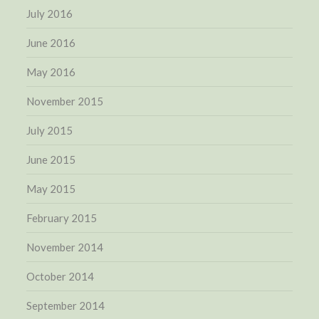
July 2016
June 2016
May 2016
November 2015
July 2015
June 2015
May 2015
February 2015
November 2014
October 2014
September 2014