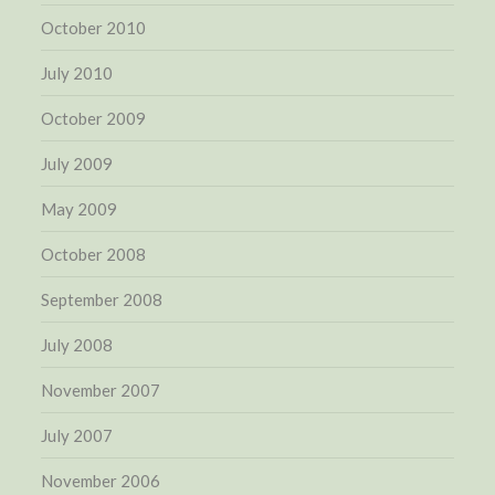
October 2010
July 2010
October 2009
July 2009
May 2009
October 2008
September 2008
July 2008
November 2007
July 2007
November 2006