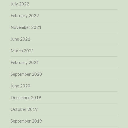
July 2022
February 2022
November 2021
June 2021
March 2021
February 2021
September 2020
June 2020
December 2019
October 2019
September 2019