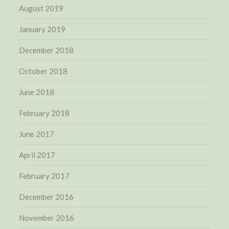
August 2019
January 2019
December 2018
October 2018
June 2018
February 2018
June 2017
April 2017
February 2017
December 2016
November 2016