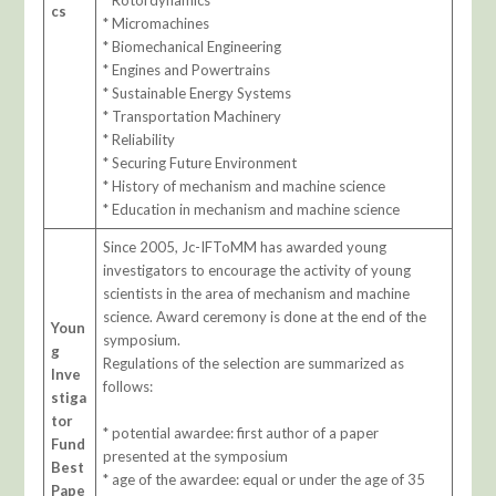
* Rotordynamics
cs
* Micromachines
* Biomechanical Engineering
* Engines and Powertrains
* Sustainable Energy Systems
* Transportation Machinery
* Reliability
* Securing Future Environment
* History of mechanism and machine science
* Education in mechanism and machine science
Since 2005, Jc-IFToMM has awarded young
investigators to encourage the activity of young
scientists in the area of mechanism and machine
science. Award ceremony is done at the end of the
Youn
symposium.
g
Regulations of the selection are summarized as
Inve
follows:
stiga
tor
* potential awardee: first author of a paper
Fund
presented at the symposium
Best
* age of the awardee: equal or under the age of 35
Pape