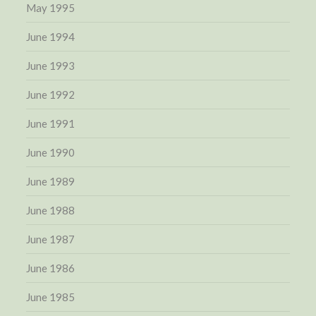
May 1995
June 1994
June 1993
June 1992
June 1991
June 1990
June 1989
June 1988
June 1987
June 1986
June 1985