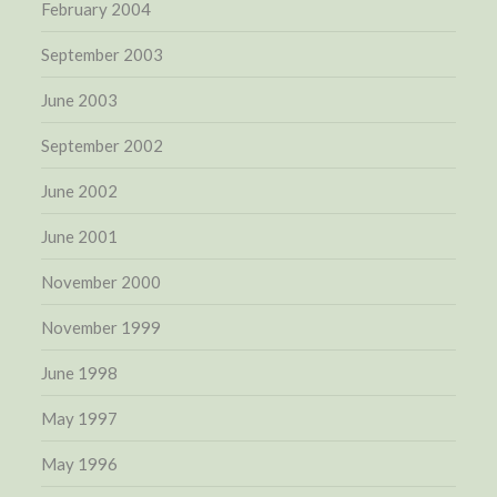
February 2004
September 2003
June 2003
September 2002
June 2002
June 2001
November 2000
November 1999
June 1998
May 1997
May 1996