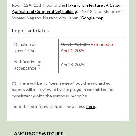
Room 12A, 12th Floor of the
Nagano-prefecture JA (Japan
Agricultural Co-operative) building
, 1177-3 Kita Ishido-cho,
Minami-Nagano, Nagano-city, Japan (
Google map
)
Important dates:
Deadline of
March 25, 2025
Extended to
submission
April 1, 2025
Notification of
April 8, 2025
(*)
acceptance
(*) There will be no “peer review”, but the submitted
papers will be reviewed by the program committee for
consistency with the symposium topics.
For detailed information, please access
here
.
LANGUAGE SWITCHER