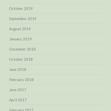
October 2019
September 2019
August 2019
January 2019
December 2018
October 2018
June 2018
February 2018
June 2017
April 2017
February 2017