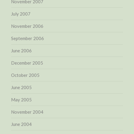
November 2007
July 2007
November 2006
September 2006
June 2006
December 2005
October 2005
June 2005
May 2005
November 2004
June 2004