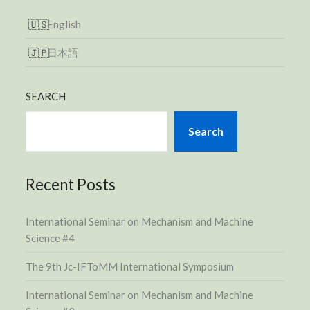
English
日本語
SEARCH
Search
Recent Posts
International Seminar on Mechanism and Machine
Science #4
The 9th Jc-IFToMM International Symposium
International Seminar on Mechanism and Machine