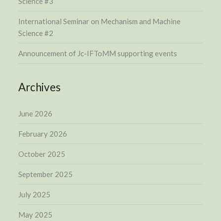
Science #3
International Seminar on Mechanism and Machine
Science #2
Announcement of Jc-IFToMM supporting events
Archives
June 2026
February 2026
October 2025
September 2025
July 2025
May 2025