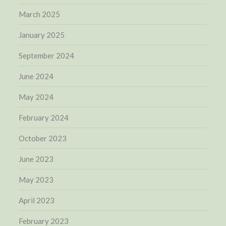
March 2025
January 2025
September 2024
June 2024
May 2024
February 2024
October 2023
June 2023
May 2023
April 2023
February 2023