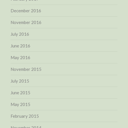
December 2016
November 2016
July 2016
June 2016
May 2016
November 2015
July 2015
June 2015
May 2015
February 2015
November 2014