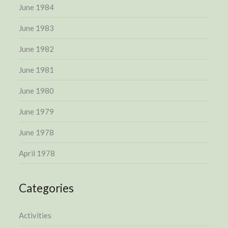
June 1984
June 1983
June 1982
June 1981
June 1980
June 1979
June 1978
April 1978
Categories
Activities