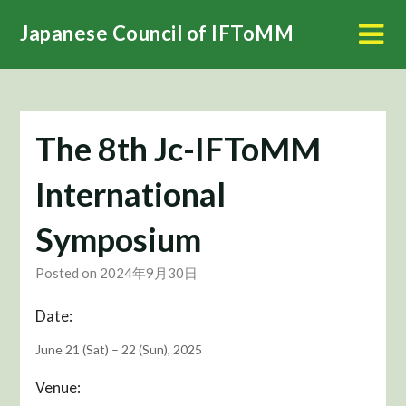
Skip
Japanese Council of IFToMM
to
content
The 8th Jc-IFToMM
International
Symposium
Posted on 2024年9月30日
Date:
June 21 (Sat) – 22 (Sun), 2025
Venue: