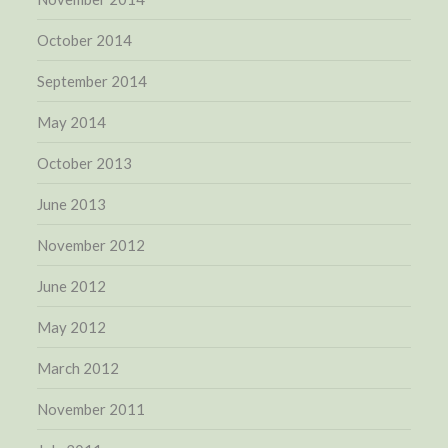
October 2014
September 2014
May 2014
October 2013
June 2013
November 2012
June 2012
May 2012
March 2012
November 2011