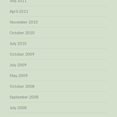
July 2011
April 2011
November 2010
October 2010
July 2010
October 2009
July 2009
May 2009
October 2008
September 2008
July 2008