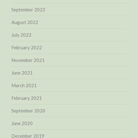
September 2022
August 2022
July 2022
February 2022
November 2021
June 2021
March 2021
February 2021
September 2020
June 2020
December 2019