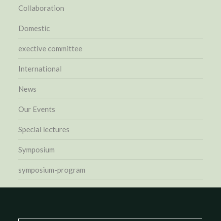
Collaboration
Domestic
exective committee
International
News
Our Events
Special lectures
Symposium
symposium-program