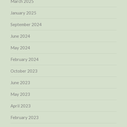
March 2025
January 2025
September 2024
June 2024
May 2024
February 2024
October 2023
June 2023
May 2023
April 2023
February 2023