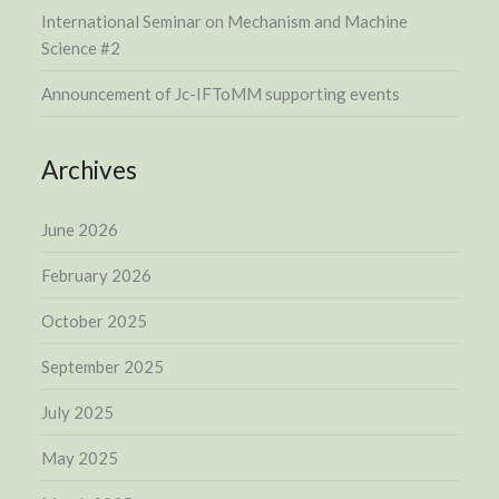
International Seminar on Mechanism and Machine
Science #2
Announcement of Jc-IFToMM supporting events
Archives
June 2026
February 2026
October 2025
September 2025
July 2025
May 2025