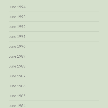
June 1994
June 1993
June 1992
June 1991
June 1990
June 1989
June 1988
June 1987
June 1986
June 1985
June 1984