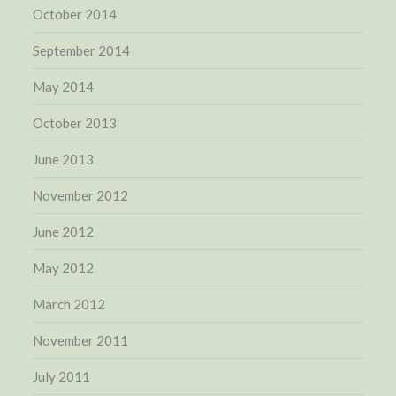
October 2014
September 2014
May 2014
October 2013
June 2013
November 2012
June 2012
May 2012
March 2012
November 2011
July 2011