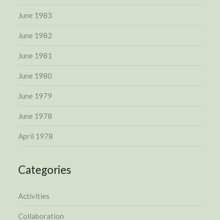
June 1983
June 1982
June 1981
June 1980
June 1979
June 1978
April 1978
Categories
Activities
Collaboration