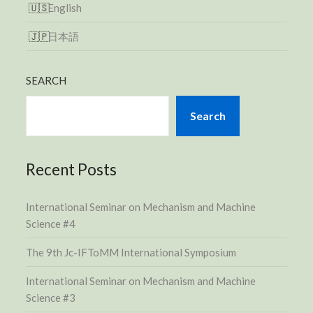
English
日本語
SEARCH
Search
Recent Posts
International Seminar on Mechanism and Machine
Science #4
The 9th Jc-IFToMM International Symposium
International Seminar on Mechanism and Machine
Science #3