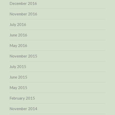
December 2016
November 2016
July 2016
June 2016
May 2016
November 2015
July 2015
June 2015
May 2015
February 2015
November 2014