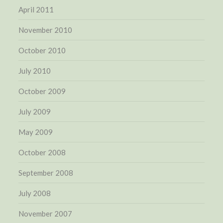
April 2011
November 2010
October 2010
July 2010
October 2009
July 2009
May 2009
October 2008
September 2008
July 2008
November 2007