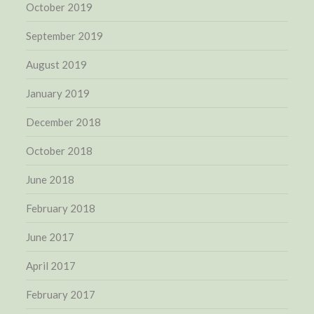
October 2019
September 2019
August 2019
January 2019
December 2018
October 2018
June 2018
February 2018
June 2017
April 2017
February 2017