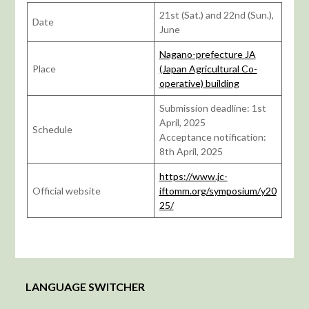
21st (Sat.) and 22nd (Sun.),
Date
June
Nagano-prefecture JA
Place
(Japan Agricultural Co-
operative) building
Submission deadline: 1st
April, 2025
Schedule
Acceptance notification:
8th April, 2025
https://www.jc-
Official website
iftomm.org/symposium/y20
25/
LANGUAGE SWITCHER