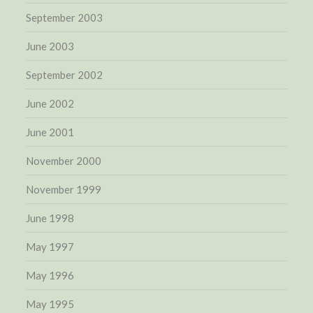
September 2003
June 2003
September 2002
June 2002
June 2001
November 2000
November 1999
June 1998
May 1997
May 1996
May 1995