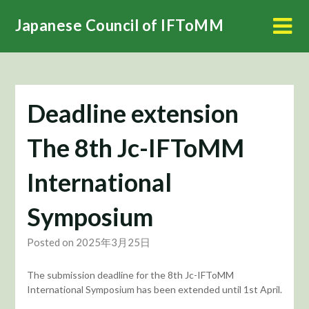
Skip
Japanese Council of IFToMM
to
content
Deadline extension
The 8th Jc-IFToMM
International
Symposium
Posted on 2025年3月25日
The submission deadline for the 8th Jc-IFToMM
International Symposium has been extended until 1st April.