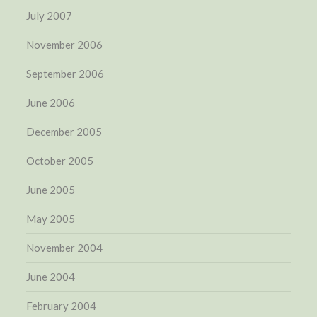
July 2007
November 2006
September 2006
June 2006
December 2005
October 2005
June 2005
May 2005
November 2004
June 2004
February 2004