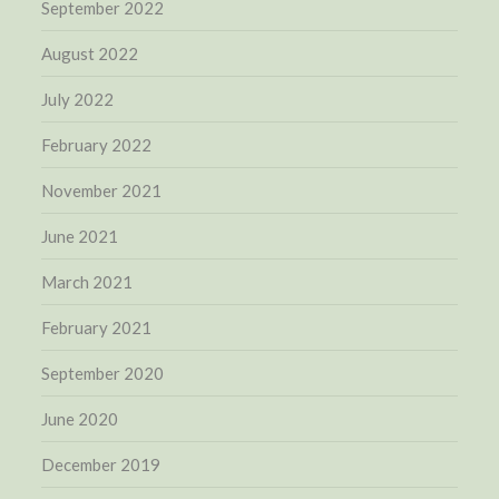
September 2022
August 2022
July 2022
February 2022
November 2021
June 2021
March 2021
February 2021
September 2020
June 2020
December 2019