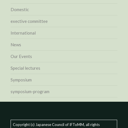
Domestic
exective committee
International
News
Our Events
Special lectures
Symposium
symposium-program
Copyright (c) Japanese Council of IFToMM, all rights