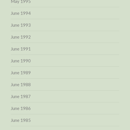
May 1995
June 1994
June 1993
June 1992
June 1991
June 1990
June 1989
June 1988
June 1987
June 1986
June 1985