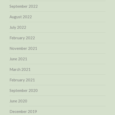
September 2022
August 2022
July 2022
February 2022
November 2021
June 2021
March 2021
February 2021
September 2020
June 2020
December 2019