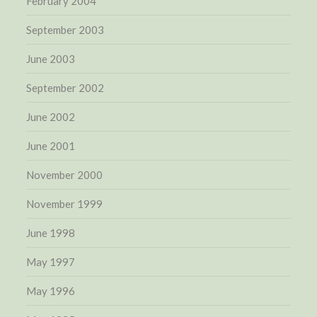
February 2004
September 2003
June 2003
September 2002
June 2002
June 2001
November 2000
November 1999
June 1998
May 1997
May 1996