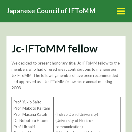
Skip
Japanese Council of IFToMM
to
content
Jc-IFToMM fellow
We decided to present honorary title, Jc-IFToMM fellow to the
members who had offered great contributions to manage our
Jc-IFToMM. The following members have been recommended
and approved as a Jc-IFToMM fellow since annual meeting
2003.
Prof. Yukio Saito
Prof. Makoto Kajitani
Prof. Masana Katoh
(Tokyo Denki University)
Dr. Nobuteru Hitomi
(University of Electro-
Prof. Hiroaki
communication)