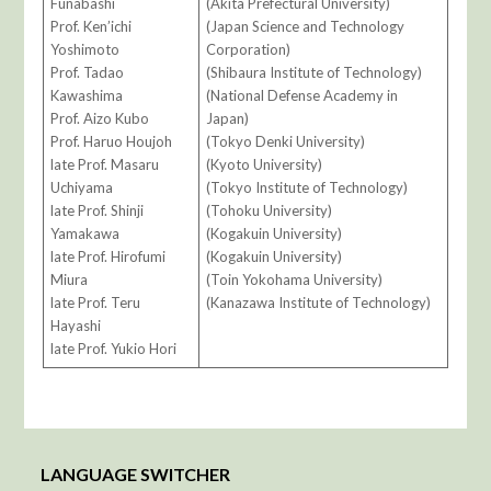
Funabashi
(Akita Prefectural University)
Prof. Ken’ichi
(Japan Science and Technology
Yoshimoto
Corporation)
Prof. Tadao
(Shibaura Institute of Technology)
Kawashima
(National Defense Academy in
Prof. Aizo Kubo
Japan)
Prof. Haruo Houjoh
(Tokyo Denki University)
late Prof. Masaru
(Kyoto University)
Uchiyama
(Tokyo Institute of Technology)
late Prof. Shinji
(Tohoku University)
Yamakawa
(Kogakuin University)
late Prof. Hirofumi
(Kogakuin University)
Miura
(Toin Yokohama University)
late Prof. Teru
(Kanazawa Institute of Technology)
Hayashi
late Prof. Yukio Hori
LANGUAGE SWITCHER