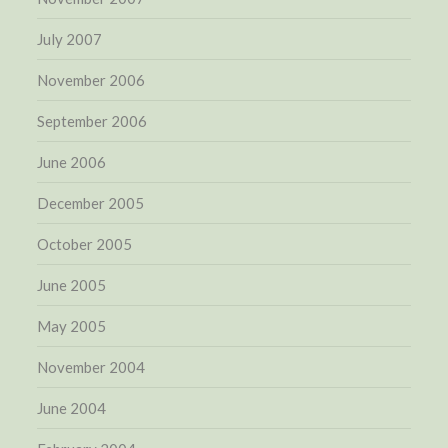
July 2007
November 2006
September 2006
June 2006
December 2005
October 2005
June 2005
May 2005
November 2004
June 2004