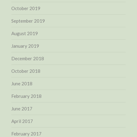
October 2019
September 2019
August 2019
January 2019
December 2018
October 2018
June 2018
February 2018
June 2017
April 2017
February 2017