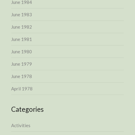
June 1984
June 1983
June 1982
June 1981
June 1980
June 1979
June 1978
April 1978
Categories
Activities