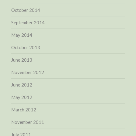
October 2014
September 2014
May 2014
October 2013
June 2013
November 2012
June 2012
May 2012
March 2012
November 2011
July 2011