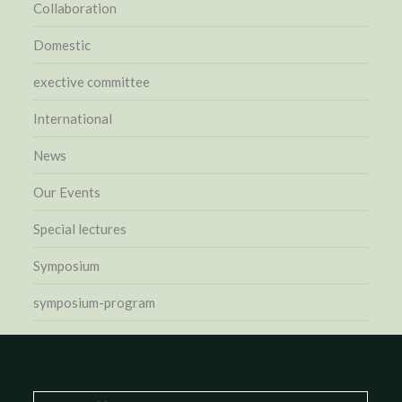
Collaboration
Domestic
exective committee
International
News
Our Events
Special lectures
Symposium
symposium-program