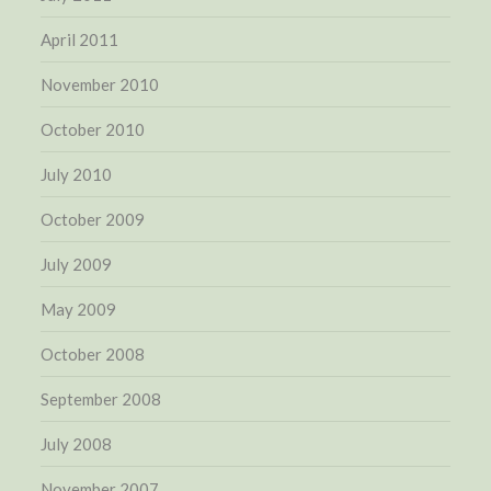
April 2011
November 2010
October 2010
July 2010
October 2009
July 2009
May 2009
October 2008
September 2008
July 2008
November 2007