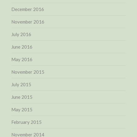
December 2016
November 2016
July 2016
June 2016
May 2016
November 2015
July 2015
June 2015
May 2015
February 2015
November 2014