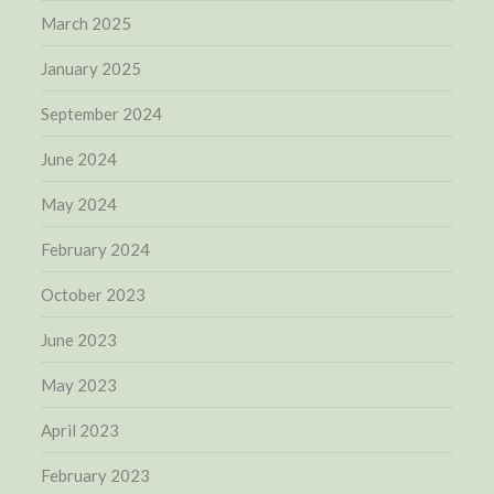
March 2025
January 2025
September 2024
June 2024
May 2024
February 2024
October 2023
June 2023
May 2023
April 2023
February 2023