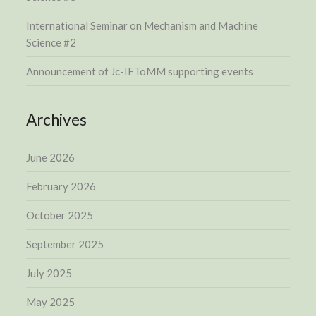
International Seminar on Mechanism and Machine
Science #2
Announcement of Jc-IFToMM supporting events
Archives
June 2026
February 2026
October 2025
September 2025
July 2025
May 2025