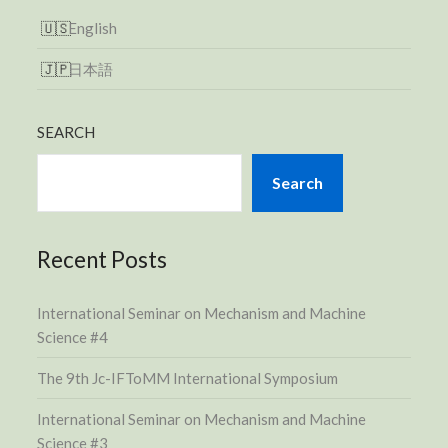
English
日本語
SEARCH
Search
Recent Posts
International Seminar on Mechanism and Machine
Science #4
The 9th Jc-IFToMM International Symposium
International Seminar on Mechanism and Machine
Science #3