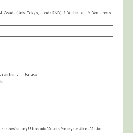
 M. Osada (Univ. Tokyo, Honda R&D), S. Yoshimoto, A. Yamamoto
ch on human interface
h.)
Prosthesis using Ultrasonic Motors Aiming for Silent Motion