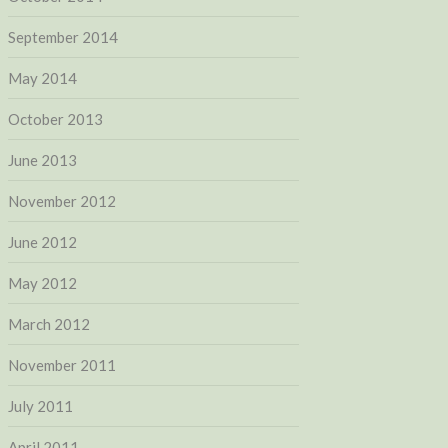
September 2014
May 2014
October 2013
June 2013
November 2012
June 2012
May 2012
March 2012
November 2011
July 2011
April 2011