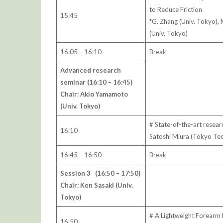
to Reduce Friction
15:45
*G. Zhang (Univ. Tokyo),
(Univ. Tokyo)
16:05 – 16:10
Break
Advanced research
seminar (16:10 – 16:45)
Chair: Akio Yamamoto
(Univ. Tokyo)
# State-of-the-art resear
16:10
Satoshi Miura (Tokyo Tec
16:45 – 16:50
Break
Session 3 (16:50 – 17:50)
Chair: Ken Sasaki (Univ.
Tokyo)
# A Lightweight Forearm 
16:50