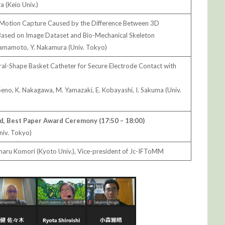
 (Keio Univ.)
Motion Capture Caused by the Difference Between 3D
Based on Image Dataset and Bio-Mechanical Skeleton
 Yamamoto, Y. Nakamura (Univ. Tokyo)
ural-Shape Basket Catheter for Secure Electrode Contact with
. Seno, K. Nakagawa, M. Yamazaki, E. Kobayashi, I. Sakuma (Univ.
d, Best Paper Award Ceremony (17:50 – 18:00)
niv. Tokyo)
aru Komori (Kyoto Univ.), Vice-president of Jc-IFToMM