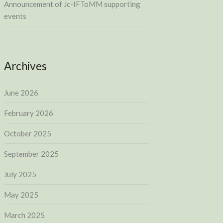
Announcement of Jc-IFToMM supporting
events
Archives
June 2026
February 2026
October 2025
September 2025
July 2025
May 2025
March 2025