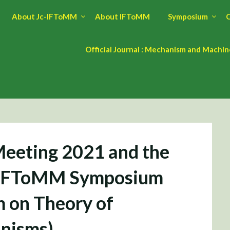
About Jc-IFToMM
About IFToMM
Symposium
C
Official Journal : Mechanism and Machi
eeting 2021 and the
Jc-IFToMM Symposium
 on Theory of
nisms)