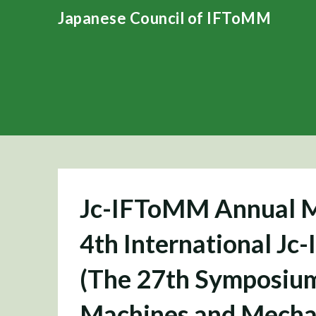
Skip
Japanese Council of IFToMM
to
content
Jc-IFToMM Annual M
4th International 
(The 27th Symposium
Machines and Mecha