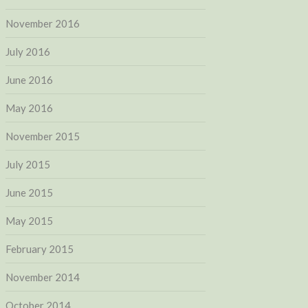
November 2016
July 2016
June 2016
May 2016
November 2015
July 2015
June 2015
May 2015
February 2015
November 2014
October 2014