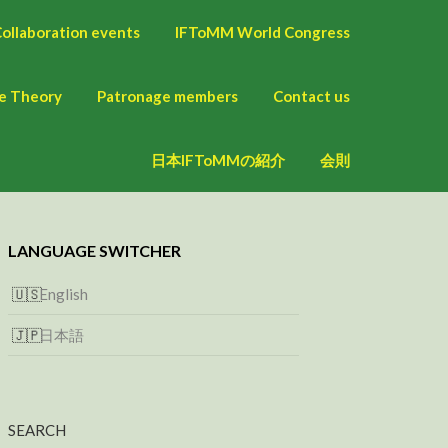
ollaboration events
IFToMM World Congress
ne Theory
Patronage members
Contact us
日本IFToMMの紹介
会則
LANGUAGE SWITCHER
English
日本語
SEARCH