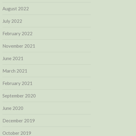
August 2022
July 2022
February 2022
November 2021
June 2021
March 2021
February 2021
September 2020
June 2020
December 2019
October 2019