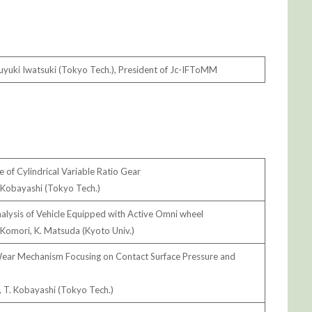
yuki Iwatsuki (Tokyo Tech.), President of Jc-IFToMM
e of Cylindrical Variable Ratio Gear
. Kobayashi (Tokyo Tech.)
alysis of Vehicle Equipped with Active Omni wheel
 Komori, K. Matsuda (Kyoto Univ.)
 Wear Mechanism Focusing on Contact Surface Pressure and
, T. Kobayashi (Tokyo Tech.)