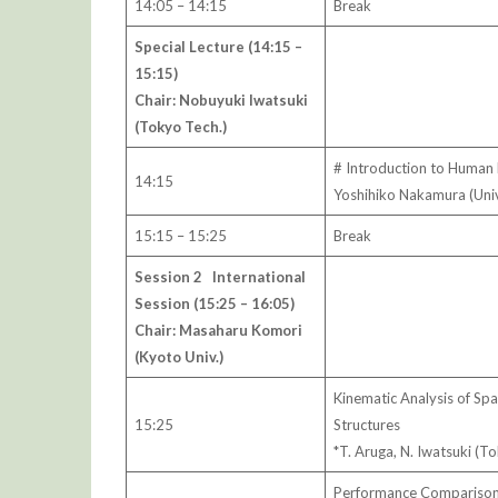
14:05 – 14:15
Break
Special Lecture (14:15 –
15:15)
Chair: Nobuyuki Iwatsuki
(Tokyo Tech.)
# Introduction to Human 
14:15
Yoshihiko Nakamura (Uni
15:15 – 15:25
Break
Session 2 International
Session (15:25 – 16:05)
Chair: Masaharu Komori
(Kyoto Univ.)
Kinematic Analysis of Sp
15:25
Structures
*T. Aruga, N. Iwatsuki (T
Performance Comparison o