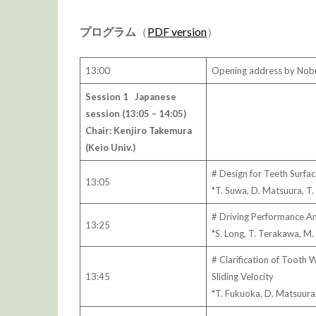
プログラム
（
PDF version
）
13:00
Opening address by Nobu
Session 1 Japanese
session (13:05 – 14:05)
Chair: Kenjiro Takemura
(Keio Univ.)
# Design for Teeth Surfac
13:05
*T. Suwa, D. Matsuura, T
# Driving Performance An
13:25
*S. Long, T. Terakawa, M.
# Clarification of Tooth
13:45
Sliding Velocity
*T. Fukuoka, D. Matsuura