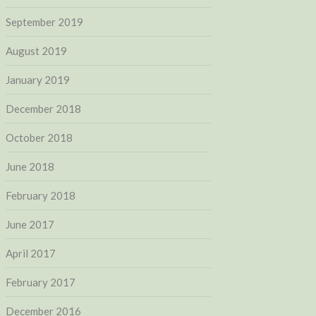
September 2019
August 2019
January 2019
December 2018
October 2018
June 2018
February 2018
June 2017
April 2017
February 2017
December 2016