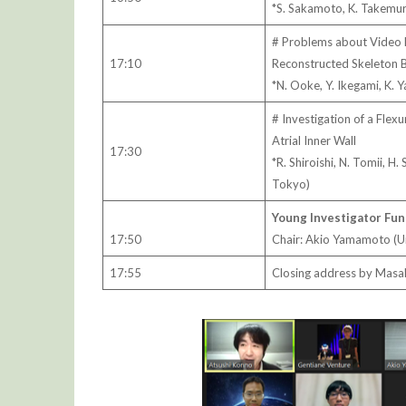
*S. Sakamoto, K. Takemura
# Problems about Video 
17:10
Reconstructed Skeleton 
*N. Ooke, Y. Ikegami, K.
# Investigation of a Flex
Atrial Inner Wall
17:30
*R. Shiroishi, N. Tomii, H
Tokyo)
Young Investigator Fun
17:50
Chair: Akio Yamamoto (U
17:55
Closing address by Masah