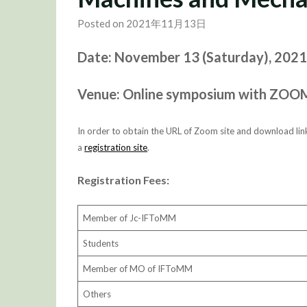
Posted on 2021年11月13日
Date: November 13 (Saturday), 2021 
Venue: Online symposium with ZOO
In order to obtain the URL of Zoom site and download link
a
registration site
.
Registration Fees:
Member of Jc-IFToMM
Students
Member of MO of IFToMM
Others