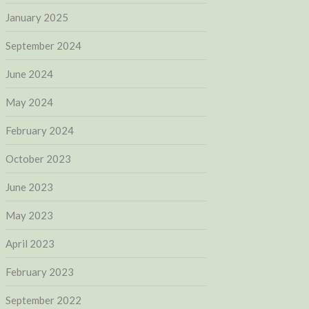
January 2025
September 2024
June 2024
May 2024
February 2024
October 2023
June 2023
May 2023
April 2023
February 2023
September 2022