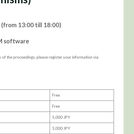
(from 13:00 till 18:00)
M software
 of the proceedings, please register your information via
Free
Free
5,000 JPY
5,000 JPY