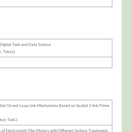
Digital-Twin and Data Science
v. Tokyo)
atial Closed-Loop Link Mechanisms Based on Spatial 3-link Prime
okyo Tech.)
f Electrostatic Film Motors with Different Surface Treatments