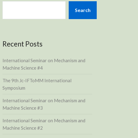
Search
Recent Posts
International Seminar on Mechanism and
Machine Science #4
The 9th Jc-IFToMM International
Symposium
International Seminar on Mechanism and
Machine Science #3
International Seminar on Mechanism and
Machine Science #2