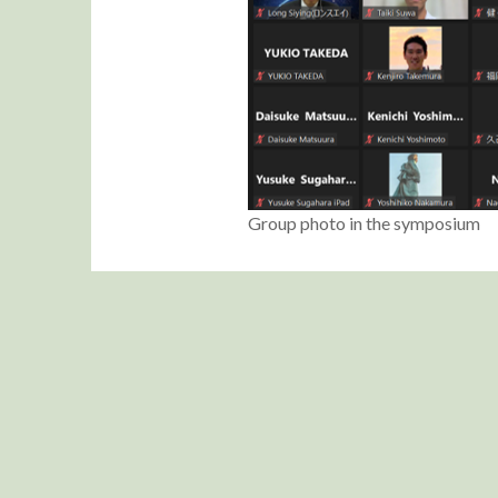
Group photo in the symposium